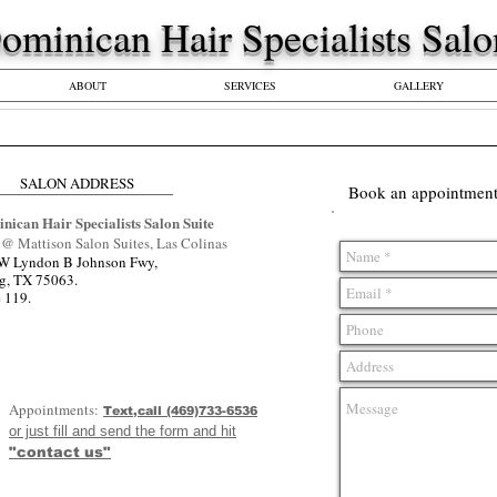
​​Dominican Hair Specialists Sal
ABOUT
SERVICES
GALLERY
SALON ADDRESS
Book an appointment 
nican Hair Specialists Salon Suite
@ Mattison Salon Suites, Las Colinas
W Lyndon B Johnson Fwy,
ng, TX 75063.
e 119.
Appointments:
Text,call (469)733-6536
or just fill and send the form and hit
"contact us"
**We work by ap
**We take same 