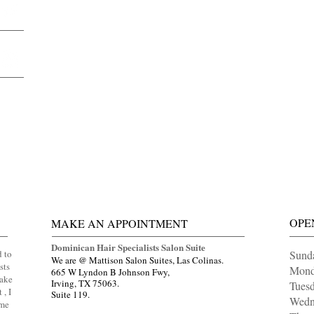
OPE
MAKE AN APPOINTMENT
Dominican Hair Specialists Salon Suite
d to
Sund
We are @ Mattison Salon Suites, Las Colinas.
sts
Mond
665 W Lyndon B Johnson Fwy,
Make
Irving, TX 75063.
Tue
 , I
Suite 119.
Wedn
ome