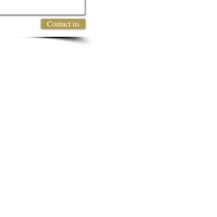
Contact us