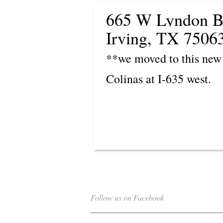
665 W Lyndon B
Irving, TX 7506
**we moved to this new 
Colinas at I-635 west.
Follow us on Facebook