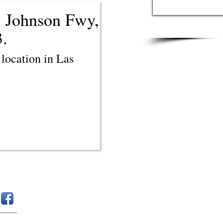
 Johnson Fwy,
3.
location in Las