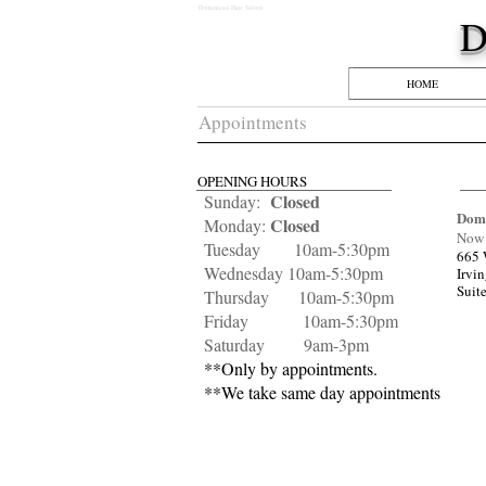
Dominican Hair Salons
​
HOME
Appointments
OPENING HOURS
Closed
Sunday:
Domi
Closed
Monday:
Now 
Tuesday 10am-5:30pm
665 
Wednesday 10am-5:30pm
Irvi
Suit
Thursday 10am-5:30pm
Friday 10am-5:30
pm
Saturday 9am-3pm
**Only by appointments.
**We take same day appointments