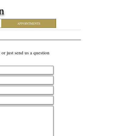
on
APPOINTMENTS
or just send us a question
pointments
day appointments