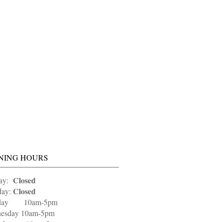
NING HOURS
Closed
ay:
Closed
ay:
sday 10am-5pm
esday 10am-5pm