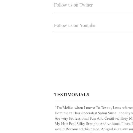
Follow us on Twitter
Follow us on Youtube
TESTIMONIALS
" I'm Melisa when I move To Texas , I was referre
Dominican Hair
​Specialist Salon Suite. the Styli
Are very Professional Fun And Creative. They 
My Hair Feel Silky Straight And volume ,I love It
would Recomend this place, Abigail is an awes